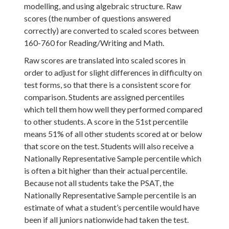
modelling, and using algebraic structure. Raw
scores (the number of questions answered
correctly) are converted to scaled scores between
160-760 for Reading/Writing and Math.
Raw scores are translated into scaled scores in
order to adjust for slight differences in difficulty on
test forms, so that there is a consistent score for
comparison. Students are assigned percentiles
which tell them how well they performed compared
to other students. A score in the 51st percentile
means 51% of all other students scored at or below
that score on the test. Students will also receive a
Nationally Representative Sample percentile which
is often a bit higher than their actual percentile.
Because not all students take the PSAT, the
Nationally Representative Sample percentile is an
estimate of what a student’s percentile would have
been if all juniors nationwide had taken the test.