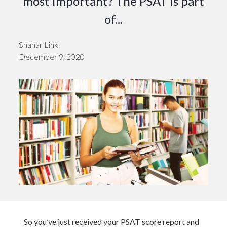
most important? The PSAT is part
of...
Shahar Link
December 9, 2020
So you’ve just received your PSAT score report and