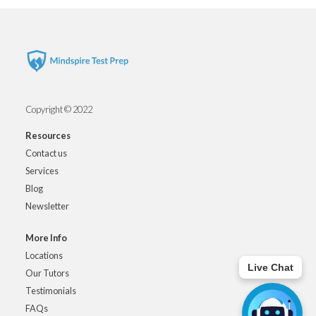
Copyright © 2022
Resources
Contact us
Services
Blog
Newsletter
More Info
Locations
Live Chat
Our Tutors
Testimonials
FAQs