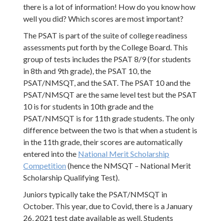
there is a lot of information! How do you know how
well you did? Which scores are most important?
The PSAT is part of the suite of college readiness
assessments put forth by the College Board. This
group of tests includes the PSAT 8/9 (for students
in 8th and 9th grade), the PSAT 10, the
PSAT/NMSQT, and the SAT. The PSAT 10 and the
PSAT/NMSQT are the same level test but the PSAT
10 is for students in 10th grade and the
PSAT/NMSQT is for 11th grade students. The only
difference between the two is that when a student is
in the 11th grade, their scores are automatically
entered into the
National Merit Scholarship
Competition
(hence the NMSQT – National Merit
Scholarship Qualifying Test).
Juniors typically take the PSAT/NMSQT in
October. This year, due to Covid, there is a January
26, 2021 test date available as well. Students