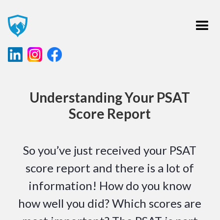
Understanding Your PSAT
Score Report
So you’ve just received your PSAT
score report and there is a lot of
information! How do you know
how well you did? Which scores are