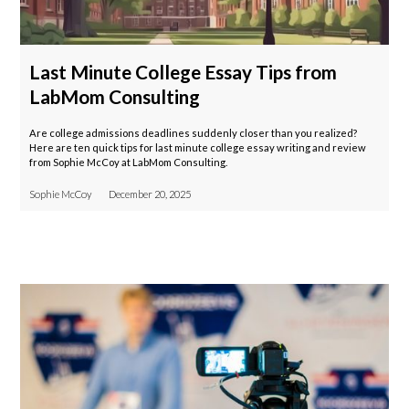
Last Minute College Essay Tips from
LabMom Consulting
Are college admissions deadlines suddenly closer than you realized?
Here are ten quick tips for last minute college essay writing and review
from Sophie McCoy at LabMom Consulting.
Sophie McCoy
December 20, 2025