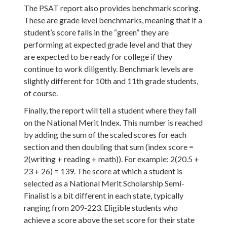
The PSAT report also provides benchmark scoring.
These are grade level benchmarks, meaning that if a
student’s score falls in the “green” they are
performing at expected grade level and that they
are expected to be ready for college if they
continue to work diligently. Benchmark levels are
slightly different for 10th and 11th grade students,
of course.
Finally, the report will tell a student where they fall
on the National Merit Index. This number is reached
by adding the sum of the scaled scores for each
section and then doubling that sum (index score =
2(writing + reading + math)). For example: 2(20.5 +
23 + 26) = 139. The score at which a student is
selected as a National Merit Scholarship Semi-
Finalist is a bit different in each state, typically
ranging from 209-223. Eligible students who
achieve a score above the set score for their state