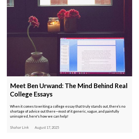
Meet Ben Urwand: The Mind Behind Real
College Essays
When it comes to writing a college essay that truly stands out, there’s no
shortage of advice out there—most of it generic, vague, and painfully
uninspired, here's how we can help!
Shahar Link
August 17, 2025