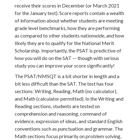
receive their scores in December (or March 2021
for the January test). Score reports contain a wealth
of information about whether students are meeting
grade level benchmarks, how they are performing
as compared to other students nationwide, and how
likely they are to qualify for the National Merit
Scholarship. Importantly, the PSAT is predictive of
how you will do on the SAT — though with serious
study you can improve your score significantly!
The PSAT/NMSQT is a bit shorter in length and a
bit less difficult than the SAT. The test has four
sections: Writing, Reading, Math (no calculator),
and Math (calculator permitted). In the Writing and
Reading sections, students are tested on
comprehension and reasoning, command of
evidence, expression of ideas, and standard English
conventions such as punctuation and grammar. The
Math sections focus primarily on problem solving,