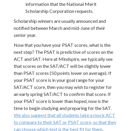
information that the National Merit
Scholarship Corporation requests.
Scholarship winners are usually announced and
notified between March and mid-June of their
senior year.
Now that you have your PSAT scores, what is the
next step? The PSAT is predictive of scores on the
ACT and SAT. Here at Mindspire, we typically see
that scores on the SAT/ACT will be slightly lower
than PSAT scores (50 points lower on average). If
your PSAT score is in your goal range for your
SAT/ACT score, then you may wish to register for
an early spring SAT/ACT to confirm that score. If
your PSAT score is lower than hoped, now is the
time to begin studying and preparing for the SAT.
We also suggest that all students take a mock ACT
to compare to their SAT or PSAT score, so that they
can choose which test is the best fit for them
.