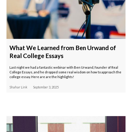
What We Learned from Ben Urwand of
Real College Essays
Last night we had a fantastic webinar with Ben Urwand, founder of Real
College Essays, and he dropped some real wisdom on how to approach the
college essay. Here are are the highlights!
Shahar Link
September 3, 2025