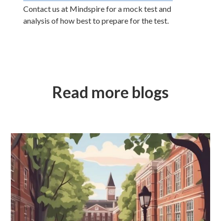
Contact us at Mindspire for a mock test and
analysis of how best to prepare for the test.
Read more blogs