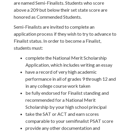
are named Semi-Finalists. Students who score
above a 209 but below their set state score are
honored as Commended Students.
Semi-Finalists are invited to complete an
application process if they wish to try to advance to
Finalist status. In order to become a Finalist,
students must:
complete the National Merit Scholarship
Application, which includes writing an essay
have a record of very high academic
performance in all of grades 9 through 12 and
in any college course work taken
be fully endorsed for Finalist standing and
recommended for a National Merit
Scholarship by your high school principal
take the SAT or ACT and earn scores
comparable to your semifinalist PSAT score
provide any other documentation and