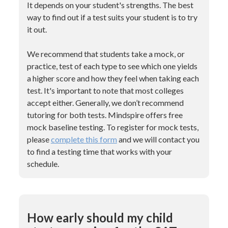
It depends on your student's strengths. The best
way to find out if a test suits your student is to try
it out.
We recommend that students take a mock, or
practice, test of each type to see which one yields
a higher score and how they feel when taking each
test. It's important to note that most colleges
accept either. Generally, we don’t recommend
tutoring for both tests. Mindspire offers free
mock baseline testing. To register for mock tests,
please
complete this form
and we will contact you
to find a testing time that works with your
schedule.
How early should my child