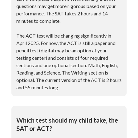
questions may get more rigorous based on your
performance. The SAT takes 2 hours and 14
minutes to complete.
The ACT test will be changing significantly in
April 2025. For now, the ACT is still a paper and
pencil test (digital may be an option at your
testing center) and consists of four required
sections and one optional section: Math, English,
Reading, and Science. The Writing section is
optional. The current version of the ACT is 2 hours
and 55 minutes long.
Which test should my child take, the
SAT or ACT?