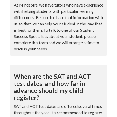
At Mindspire, we have tutors who have experience
with helping students with particular learning
differences. Be sure to share that information with
us so that we can help your student in the way that
is best for them. To talk to one of our Student
Success Specialists about your student, please
complete this form and we will arrange a time to
discuss your needs.
When are the SAT and ACT
test dates, and how far in
advance should my child
register?
SAT and ACT test dates are offered several times
throughout the year. It's recommended to register