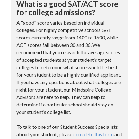
What is a good SAT/ACT score
for college admissions?
A "good" score varies based on individual
colleges. For highly competitive schools, SAT
scores currently range from 1400 to 1600, while
ACT scores fall between 30 and 36. We
recommend that you research the average scores
of accepted students at your student’s target
colleges to determine what score would be best
for your student to be a highly qualified applicant.
If you have any questions about what colleges are
right for your student, our Mindspire College
Advisors are here to help. They can help to
determine if a particular school should stay on
your student’s college list.
To talk to one of our Student Success Specialists
about your student, please
complete this form
and