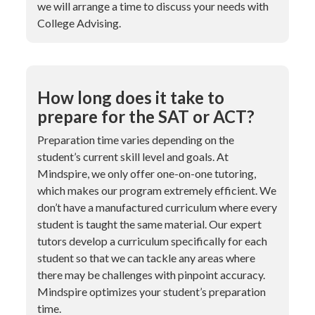
we will arrange a time to discuss your needs with
College Advising.
How long does it take to
prepare for the SAT or ACT?
Preparation time varies depending on the
student’s current skill level and goals. At
Mindspire, we only offer one-on-one tutoring,
which makes our program extremely efficient. We
don’t have a manufactured curriculum where every
student is taught the same material. Our expert
tutors develop a curriculum specifically for each
student so that we can tackle any areas where
there may be challenges with pinpoint accuracy.
Mindspire optimizes your student’s preparation
time.