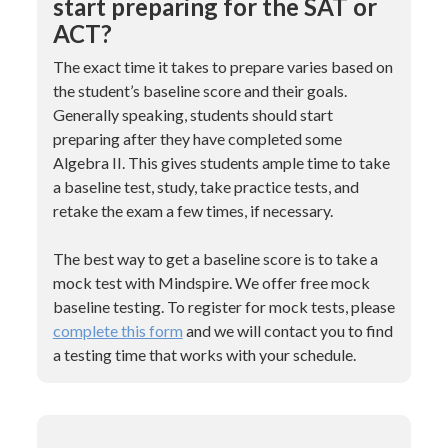
start preparing for the SAT or
ACT?
The exact time it takes to prepare varies based on
the student’s baseline score and their goals.
Generally speaking, students should start
preparing after they have completed some
Algebra II. This gives students ample time to take
a baseline test, study, take practice tests, and
retake the exam a few times, if necessary.
The best way to get a baseline score is to take a
mock test with Mindspire. We offer free mock
baseline testing. To register for mock tests, please
complete this form
and we will contact you to find
a testing time that works with your schedule.