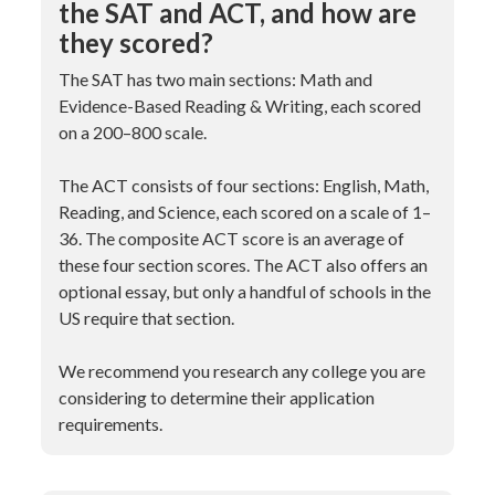
the SAT and ACT, and how are
they scored?
The SAT has two main sections: Math and
Evidence-Based Reading & Writing, each scored
on a 200–800 scale.
The ACT consists of four sections: English, Math,
Reading, and Science, each scored on a scale of 1–
36. The composite ACT score is an average of
these four section scores. The ACT also offers an
optional essay, but only a handful of schools in the
US require that section.
We recommend you research any college you are
considering to determine their application
requirements.