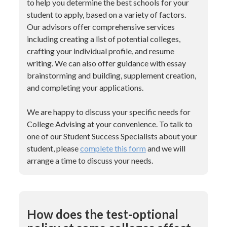
to help you determine the best schools for your
student to apply, based on a variety of factors.
Our advisors offer comprehensive services
including creating a list of potential colleges,
crafting your individual profile, and resume
writing. We can also offer guidance with essay
brainstorming and building, supplement creation,
and completing your applications.
We are happy to discuss your specific needs for
College Advising at your convenience. To talk to
one of our Student Success Specialists about your
student, please
complete this form
and we will
arrange a time to discuss your needs.
How does the test-optional