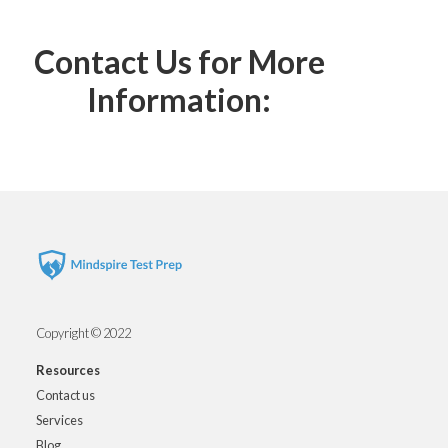
Contact Us for More
Information:
Copyright © 2022
Resources
Contact us
Services
Blog