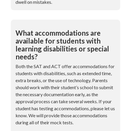
dwell on mistakes.
What accommodations are
available for students with
learning disabilities or special
needs?
Both the SAT and ACT offer accommodations for
students with disabilities, such as extended time,
extra breaks, or the use of technology. Parents
should work with their student’s school to submit
the necessary documentation early, as the
approval process can take several weeks. If your
student has testing accommodations, please let us
know. We will provide those accommodations
during all of their mock tests.