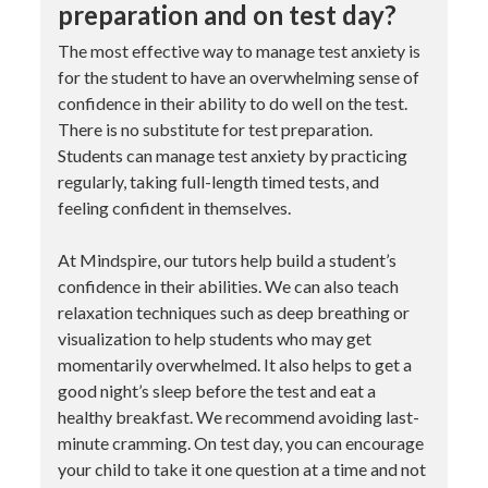
preparation and on test day?
The most effective way to manage test anxiety is
for the student to have an overwhelming sense of
confidence in their ability to do well on the test.
There is no substitute for test preparation.
Students can manage test anxiety by practicing
regularly, taking full-length timed tests, and
feeling confident in themselves.
At Mindspire, our tutors help build a student’s
confidence in their abilities. We can also teach
relaxation techniques such as deep breathing or
visualization to help students who may get
momentarily overwhelmed. It also helps to get a
good night’s sleep before the test and eat a
healthy breakfast. We recommend avoiding last-
minute cramming. On test day, you can encourage
your child to take it one question at a time and not