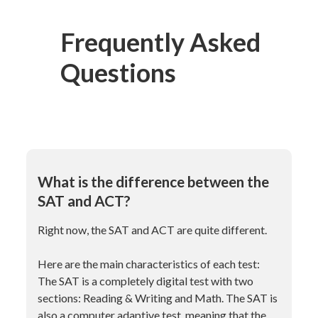
Frequently Asked
Questions
What is the difference between the
SAT and ACT?
Right now, the SAT and ACT are quite different.
Here are the main characteristics of each test:
The SAT is a completely digital test with two
sections: Reading & Writing and Math. The SAT is
also a computer adaptive test, meaning that the