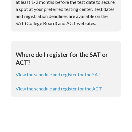
at least 1-2 months before the test date to secure
a spot at your preferred testing center. Test dates
and registration deadlines are available on the
SAT (College Board) and ACT websites.
Where do I register for the SAT or
ACT?
View the schedule and register for the SAT
View the schedule and register for the ACT