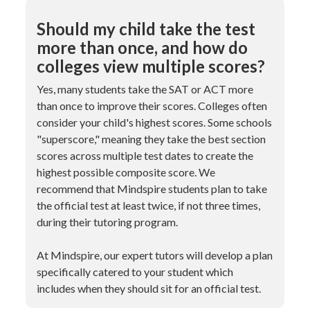
Should my child take the test
more than once, and how do
colleges view multiple scores?
Yes, many students take the SAT or ACT more
than once to improve their scores. Colleges often
consider your child's highest scores. Some schools
"superscore," meaning they take the best section
scores across multiple test dates to create the
highest possible composite score. We
recommend that Mindspire students plan to take
the official test at least twice, if not three times,
during their tutoring program.
At Mindspire, our expert tutors will develop a plan
specifically catered to your student which
includes when they should sit for an official test.