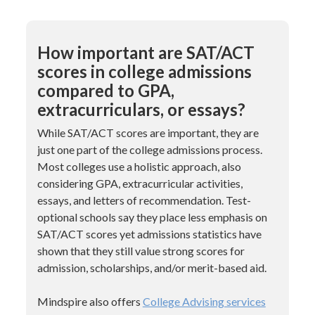
How important are SAT/ACT
scores in college admissions
compared to GPA,
extracurriculars, or essays?
While SAT/ACT scores are important, they are
just one part of the college admissions process.
Most colleges use a holistic approach, also
considering GPA, extracurricular activities,
essays, and letters of recommendation. Test-
optional schools say they place less emphasis on
SAT/ACT scores yet admissions statistics have
shown that they still value strong scores for
admission, scholarships, and/or merit-based aid.
Mindspire also offers
College Advising services