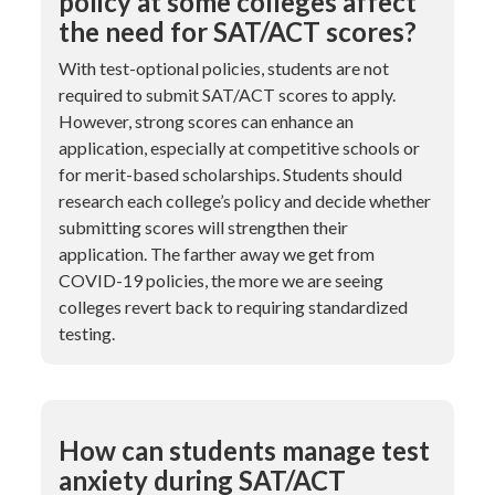
policy at some colleges affect
the need for SAT/ACT scores?
With test-optional policies, students are not
required to submit SAT/ACT scores to apply.
However, strong scores can enhance an
application, especially at competitive schools or
for merit-based scholarships. Students should
research each college’s policy and decide whether
submitting scores will strengthen their
application. The farther away we get from
COVID-19 policies, the more we are seeing
colleges revert back to requiring standardized
testing.
How can students manage test
anxiety during SAT/ACT