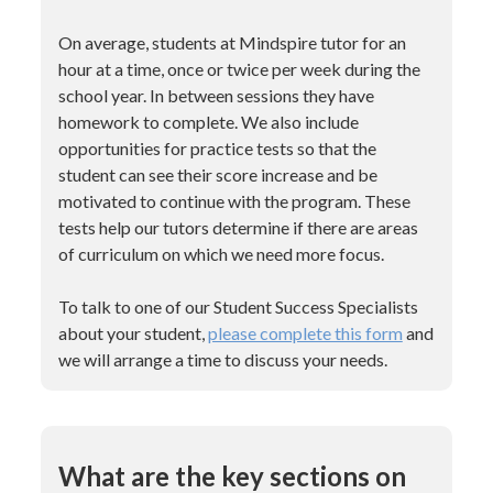
On average, students at Mindspire tutor for an
hour at a time, once or twice per week during the
school year. In between sessions they have
homework to complete. We also include
opportunities for practice tests so that the
student can see their score increase and be
motivated to continue with the program. These
tests help our tutors determine if there are areas
of curriculum on which we need more focus.
To talk to one of our Student Success Specialists
about your student,
please complete this form
and
we will arrange a time to discuss your needs.
What are the key sections on