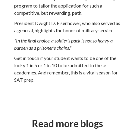
program to tailor the application for such a
competitive, but rewarding, path.
President Dwight D. Eisenhower, who also served as
a general, highlights the honor of military service:
"In the final choice, a soldier's pack is not so heavy a
burden as a prisoner's chains."
Get in touch if your student wants to be one of the
lucky 1 in 5 or 1 in 10 to be admitted to these
academies. And remember, this is a vital season for
SAT prep.
Read more blogs