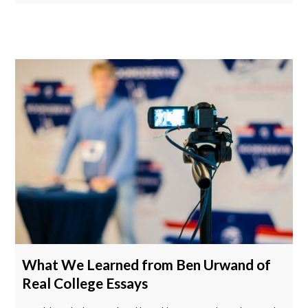
What We Learned from Ben Urwand of
Real College Essays