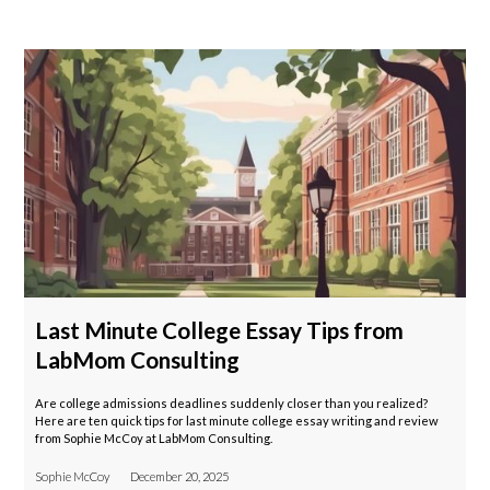
Last Minute College Essay Tips from
LabMom Consulting
Are college admissions deadlines suddenly closer than you realized?
Here are ten quick tips for last minute college essay writing and review
from Sophie McCoy at LabMom Consulting.
Sophie McCoy
December 20, 2025