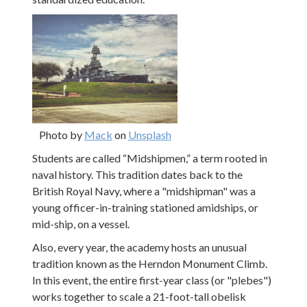
Photo by
Mack
on
Unsplash
Students are called “Midshipmen,” a term rooted in
naval history. This tradition dates back to the
British Royal Navy, where a "midshipman" was a
young officer-in-training stationed amidships, or
mid-ship, on a vessel.
Also, every year, the academy hosts an unusual
tradition known as the Herndon Monument Climb.
In this event, the entire first-year class (or "plebes")
works together to scale a 21-foot-tall obelisk