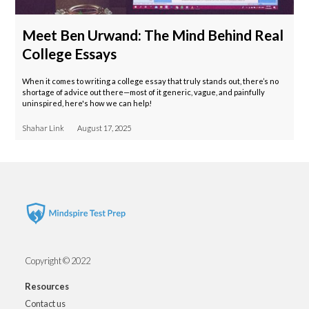
Meet Ben Urwand: The Mind Behind Real
College Essays
When it comes to writing a college essay that truly stands out, there’s no
shortage of advice out there—most of it generic, vague, and painfully
uninspired, here's how we can help!
Shahar Link
August 17, 2025
Copyright © 2022
Resources
Contact us