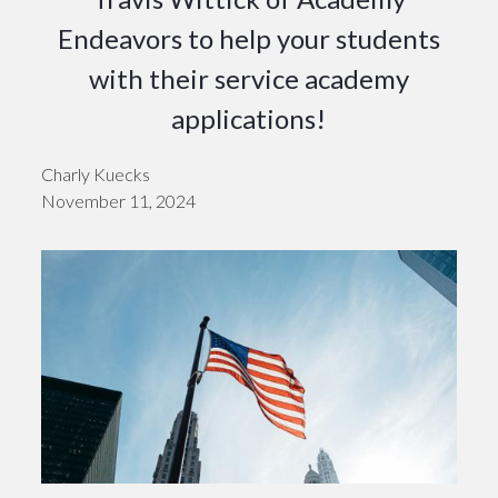
Endeavors to help your students
with their service academy
applications!
Charly Kuecks
November 11, 2024