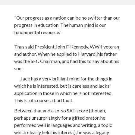
"Our progress as a nation can be no swifter than our
progress in education. The human mind is our
fundamental resource."
Thus said President John F. Kennedy, WWII veteran
and author. When he applied to Harvard, his father
was the SEC Chairman, and had this to say about his
son:
Jack has a very brilliant mind for the things in
which he is interested, but is careless and lacks
application in those in which he is not interested.
This is, of course, a bad fault.
Between that and a so-so SAT score (though,
perhaps unsurprisingly for a gifted orator, he
performed well in languages and writing, a topic
which clearly held his interest), he was a legacy