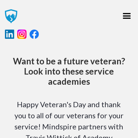
Want to be a future veteran?
Look into these service
academies
Happy Veteran's Day and thank
you to all of our veterans for your
service! Mindspire partners with
Travis Wittick of Academy