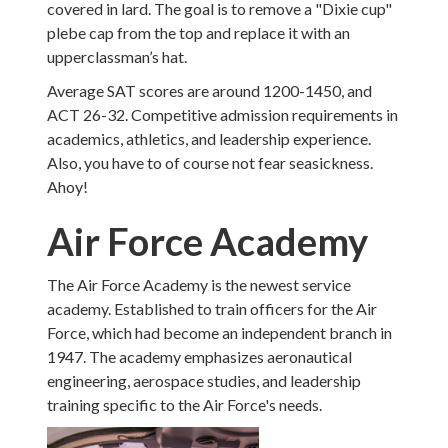
covered in lard. The goal is to remove a "Dixie cup"
plebe cap from the top and replace it with an
upperclassman’s hat.
Average SAT scores are around 1200-1450, and
ACT 26-32. Competitive admission requirements in
academics, athletics, and leadership experience.
Also, you have to of course not fear seasickness.
Ahoy!
Air Force Academy
The Air Force Academy is the newest service
academy. Established to train officers for the Air
Force, which had become an independent branch in
1947. The academy emphasizes aeronautical
engineering, aerospace studies, and leadership
training specific to the Air Force's needs.