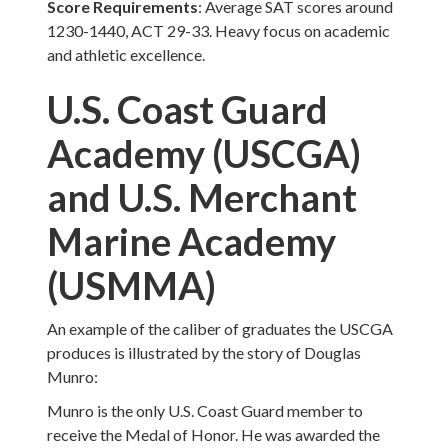
Score Requirements
: Average SAT scores around
1230-1440, ACT 29-33. Heavy focus on academic
and athletic excellence.
U.S. Coast Guard
Academy (USCGA)
and U.S. Merchant
Marine Academy
(USMMA)
An example of the caliber of graduates the USCGA
produces is illustrated by the story of Douglas
Munro:
Munro is the only U.S. Coast Guard member to
receive the Medal of Honor. He was awarded the