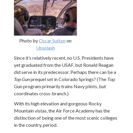
Photo by
Oscar Sutton
on
Unsplash
Since it’s relatively recent, no U.S. Presidents have
yet graduated from the USAF, but Ronald Reagan
did serve in its predecessor. Perhaps there can be a
Top Gun
prequel set in Colorado Springs? (The Top
Gun program primarily trains Navy pilots, but
coordinates cross-branch.)
With its high elevation and gorgeous Rocky
Mountain vistas, the Air Force Academy has the
distinction of being one of the most scenic colleges
in the country, period.