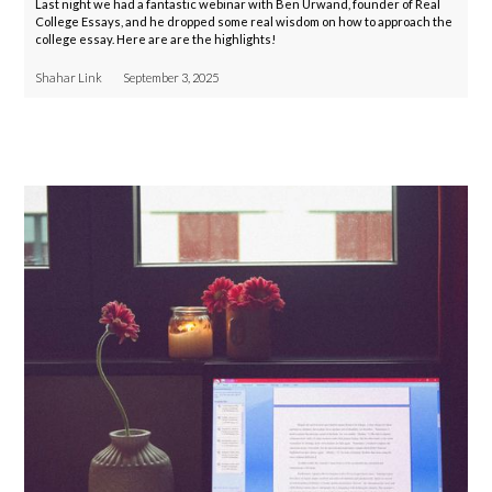
Last night we had a fantastic webinar with Ben Urwand, founder of Real
College Essays, and he dropped some real wisdom on how to approach the
college essay. Here are are the highlights!
Shahar Link
September 3, 2025