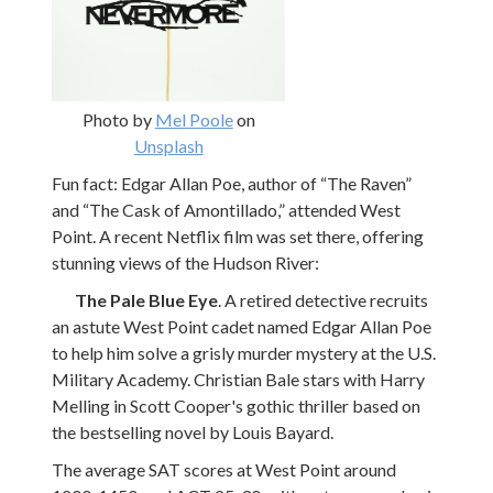
Photo by
Mel Poole
on
Unsplash
Fun fact: Edgar Allan Poe, author of “The Raven”
and “The Cask of Amontillado,” attended West
Point. A recent Netflix film was set there, offering
stunning views of the Hudson River:
The Pale Blue Eye
. A retired detective recruits
an astute West Point cadet named Edgar Allan Poe
to help him solve a grisly murder mystery at the U.S.
Military Academy. Christian Bale stars with Harry
Melling in Scott Cooper's gothic thriller based on
the bestselling novel by Louis Bayard.
The average SAT scores at West Point around