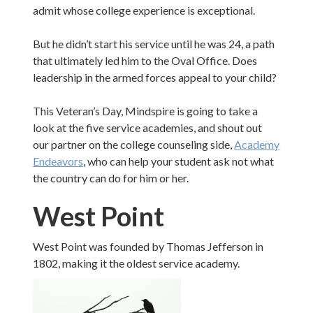
admit whose college experience is exceptional.
But he didn’t start his service until he was 24, a path
that ultimately led him to the Oval Office. Does
leadership in the armed forces appeal to your child?
This Veteran’s Day, Mindspire is going to take a
look at the five service academies, and shout out
our partner on the college counseling side,
Academy
Endeavors
, who can help your student ask not what
the country can do for him or her.
West Point
West Point was founded by Thomas Jefferson in
1802, making it the oldest service academy.