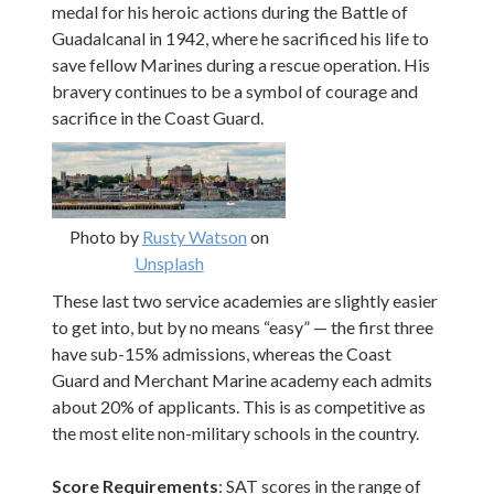
medal for his heroic actions during the Battle of
Guadalcanal in 1942, where he sacrificed his life to
save fellow Marines during a rescue operation. His
bravery continues to be a symbol of courage and
sacrifice in the Coast Guard.
Photo by
Rusty Watson
on
Unsplash
These last two service academies are slightly easier
to get into, but by no means “easy” — the first three
have sub-15% admissions, whereas the Coast
Guard and Merchant Marine academy each admits
about 20% of applicants. This is as competitive as
the most elite non-military schools in the country.
Score Requirements
: SAT scores in the range of