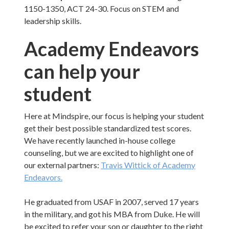
1150-1350, ACT 24-30. Focus on STEM and
leadership skills.
Academy Endeavors
can help your
student
Here at Mindspire, our focus is helping your student
get their best possible standardized test scores.
We have recently launched in-house college
counseling, but we are excited to highlight one of
our external partners:
Travis Wittick of Academy
Endeavors.
He graduated from USAF in 2007, served 17 years
in the military, and got his MBA from Duke. He will
be excited to refer your son or daughter to the right