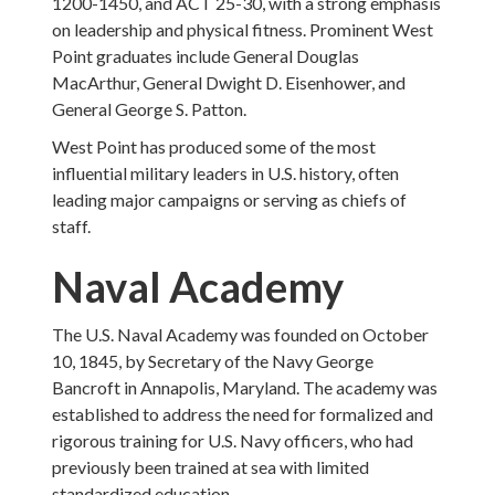
1200-1450, and ACT 25-30, with a strong emphasis
on leadership and physical fitness. Prominent West
Point graduates include General Douglas
MacArthur, General Dwight D. Eisenhower, and
General George S. Patton.
West Point has produced some of the most
influential military leaders in U.S. history, often
leading major campaigns or serving as chiefs of
staff.
Naval Academy
The U.S. Naval Academy was founded on October
10, 1845, by Secretary of the Navy George
Bancroft in Annapolis, Maryland. The academy was
established to address the need for formalized and
rigorous training for U.S. Navy officers, who had
previously been trained at sea with limited
standardized education.