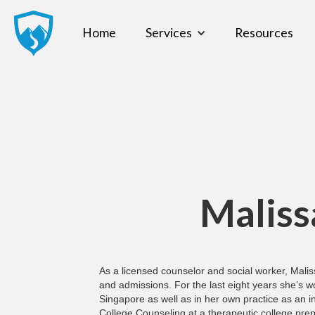
Home
Services
Resources
Maliss
As a licensed counselor and social worker, Malis
and admissions. For the last eight years she’s wo
Singapore as well as in her own practice as an i
College Counseling at a therapeutic college prep