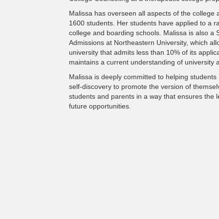
Malissa has overseen all aspects of the college
1600 students. Her students have applied to a ra
college and boarding schools. Malissa is also a 
Admissions at Northeastern University, which all
university that admits less than 10% of its appli
maintains a current understanding of university a
Malissa is deeply committed to helping students r
self-discovery to promote the version of themselv
students and parents in a way that ensures the 
future opportunities.