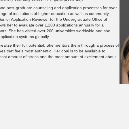
 and post-graduate counseling and application processes for over
nge of institutions of higher education as well as community
Senior Application Reviewer for the Undergraduate Office of
ows her to evaluate over 1,200 applications annually for a
cants. She has visited over 200 universities worldwide and she
pplication systems globally.
ealize their full potential. She mentors them through a process of
es that feels most authentic. Her goal is to be available to
least amount of stress and the most amount of excitement about