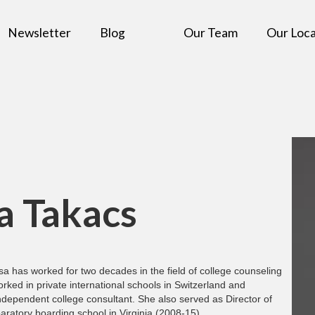
Newsletter
Blog
Our Team
Our Loca
a Takacs
sa has worked for two decades in the field of college counseling
rked in private international schools in Switzerland and
ndependent college consultant. She also served as Director of
aratory boarding school in Virginia (2008-15).