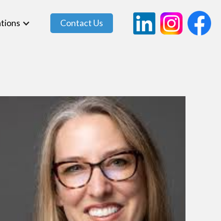
tions
Contact Us